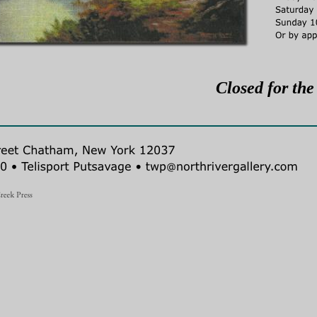
Closed for the