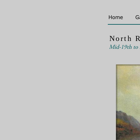
North R