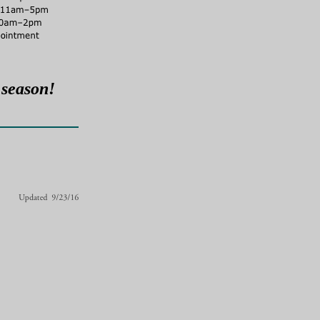
 season!