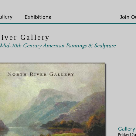
iver Gallery