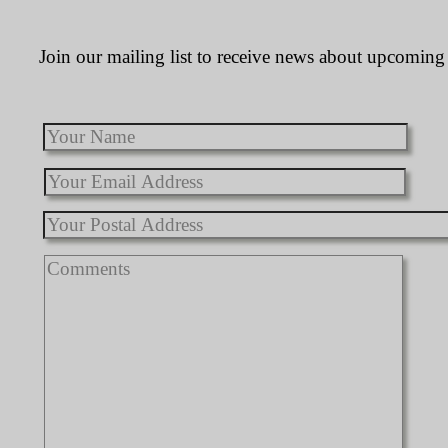
Join our mailing list to receive news about upcoming 