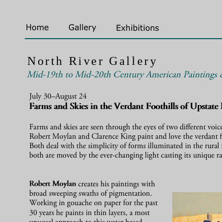
North River Gallery